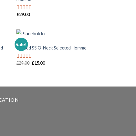
£
29.00
Rated
5.00
out of 5
MEN
Sale!
nd
Wicked SS O-Neck Selected Homme
£
29.00
£
15.00
Rated
4.00
out
of 5
CATION