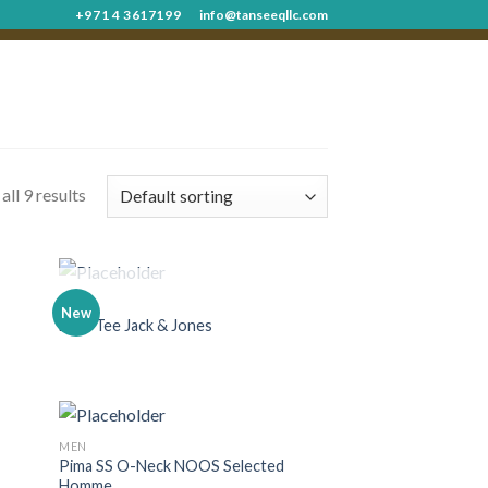
+971 4 3617199
info@tanseeqllc.com
ll 9 results
OUT OF STOCK
MEN
New
Land Tee Jack & Jones
MEN
Pima SS O-Neck NOOS Selected
Homme