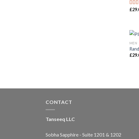
£
29.
Rat
out o
MEN
Rand
£
29.
CONTACT
Tanseeq LLC
Sobha Sapphire - Suite 1201 & 1202