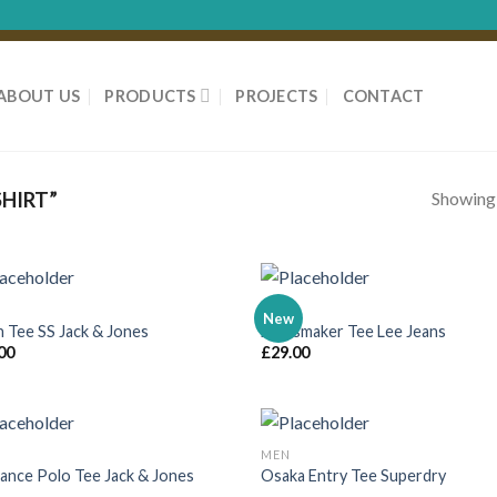
ABOUT US
PRODUCTS
PROJECTS
CONTACT
Showing a
HIRT”
MEN
New
n Tee SS Jack & Jones
Jeansmaker Tee Lee Jeans
00
£
29.00
MEN
ance Polo Tee Jack & Jones
Osaka Entry Tee Superdry