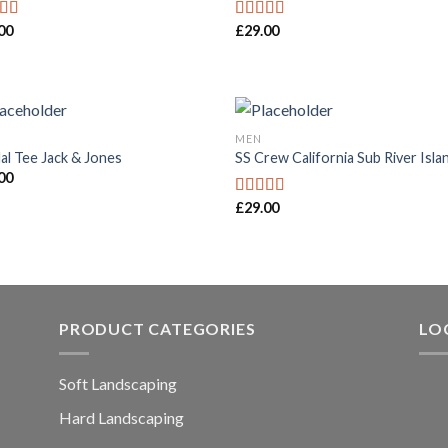
00
£
29.00
ed
4.50
Rated
f 5
4.00
out
of 5
MEN
al Tee Jack & Jones
SS Crew California Sub River Isla
00
£
29.00
Rated
3.67
out
of 5
PRODUCT CATEGORIES
LO
Soft Landscaping
Hard Landscaping