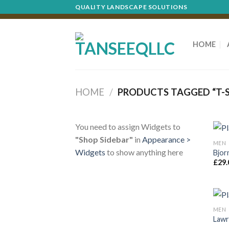
Skip
QUALITY LANDSCAPE SOLUTIONS
to
content
HOME
HOME
/
PRODUCTS TAGGED “T-S
You need to assign Widgets to
"Shop Sidebar"
in
Appearance >
MEN
Widgets
to show anything here
Bjor
£
29.
MEN
Lawr