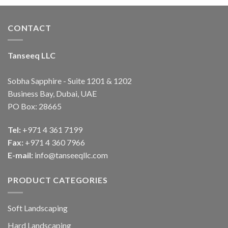
CONTACT
Tanseeq LLC
Sobha Sapphire - Suite 1201 & 1202
Business Bay, Dubai, UAE
PO Box: 28665
Tel:
+971 4 361 7199
Fax:
+971 4 360 7966
E-mail:
info@tanseeqllc.com
PRODUCT CATEGORIES
Soft Landscaping
Hard Landscaping