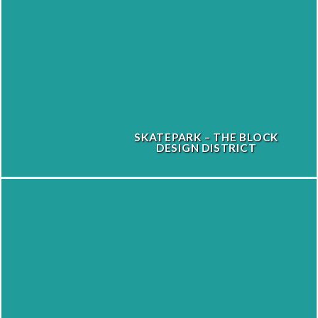
SKATEPARK – THE BLOCK
DESIGN DISTRICT