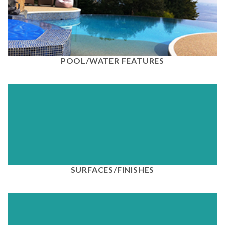
View
POOL/WATER FEATURES
View
SURFACES/FINISHES