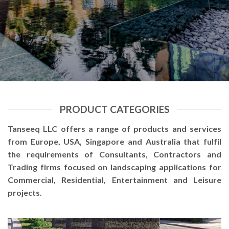
PRODUCT CATEGORIES
Tanseeq LLC offers a range of products and services
from Europe, USA, Singapore and Australia that fulfil
the requirements of Consultants, Contractors and
Trading firms focused on landscaping applications for
Commercial, Residential, Entertainment and Leisure
projects.