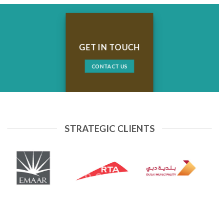
GET IN TOUCH
CONTACT US
STRATEGIC CLIENTS