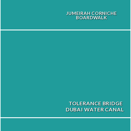
JUMEIRAH CORNICHE
BOARDWALK
TOLERANCE BRIDGE
DUBAI WATER CANAL