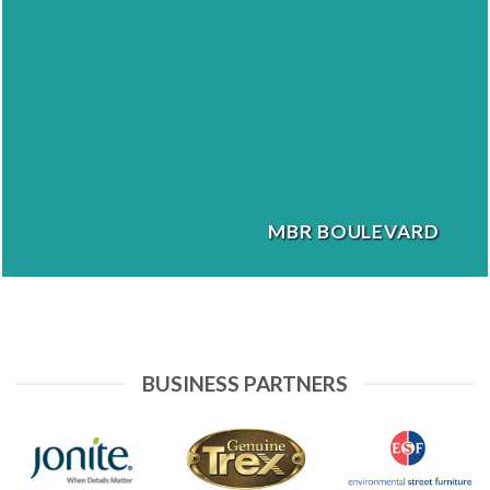
MBR BOULEVARD
BUSINESS PARTNERS