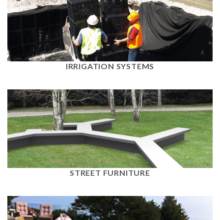
View
IRRIGATION SYSTEMS
View
STREET FURNITURE