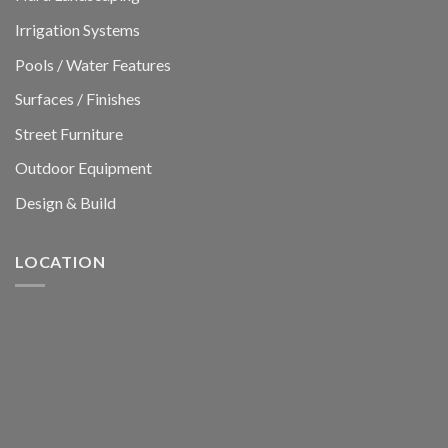
Irrigation Systems
Pools / Water Features
Surfaces / Finishes
Street Furniture
Outdoor Equipment
Design & Build
LOCATION