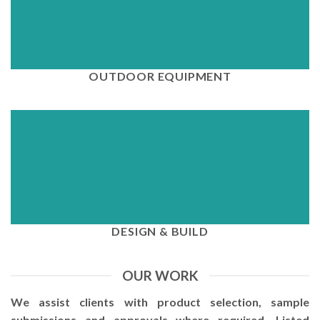
View
OUTDOOR EQUIPMENT
View
DESIGN & BUILD
OUR WORK
We assist clients with product selection, sample
submissions and approvals where required. Listed