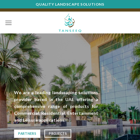
Skip
QUALITY LANDSCAPE SOLUTIONS
to
content
We are a leading landscaping solutions
provider based in the UAE offering a
comprehensive range of products for
Commercial, Residential, Entertainment
and Leisure applications.
PARTNERS
PROJECTS