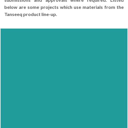
below are some projects which use materials from the
Tanseeq product line-up.