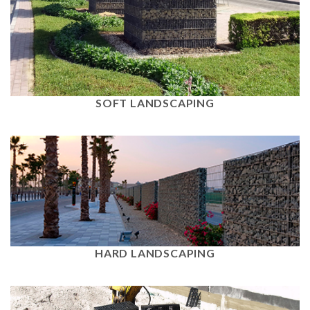
View
SOFT LANDSCAPING
View
HARD LANDSCAPING