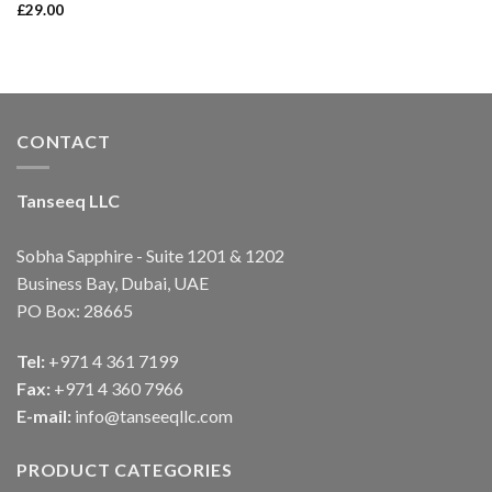
£
29.00
Rated
4.00
out
of 5
CONTACT
Tanseeq LLC
Sobha Sapphire - Suite 1201 & 1202
Business Bay, Dubai, UAE
PO Box: 28665
Tel:
+971 4 361 7199
Fax:
+971 4 360 7966
E-mail:
info@tanseeqllc.com
PRODUCT CATEGORIES