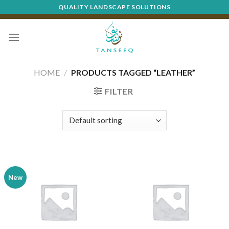
Skip
QUALITY LANDSCAPE SOLUTIONS
to
content
HOME
/
PRODUCTS TAGGED “LEATHER”
FILTER
New