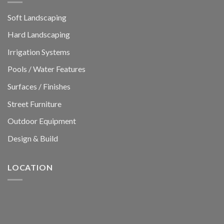
Soft Landscaping
Hard Landscaping
Irrigation Systems
Pools / Water Features
Surfaces / Finishes
Street Furniture
Outdoor Equipment
Design & Build
LOCATION