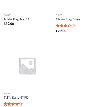
BAGS
BAGS
Adelia Bag, NYPD
Classic Bag, Svea
£
29.00
£
29.00
Rated
3.50
out
of 5
BAGS
Talifa Bag , NYPD